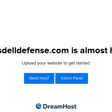
delldefense.com is almost 
Upload your website to get started.
Need help?
Admin Panel
DreamHost